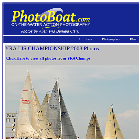
I
Home
Ι
Photographers
I
Blog
YRA LIS CHAMPIONSHIP 2008 Photos
Click Here to view all photos from YRA Champs