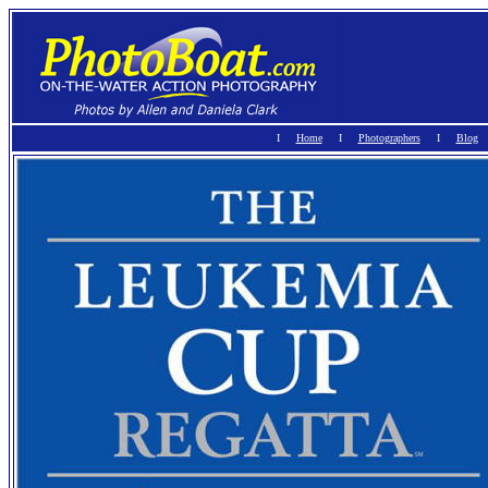
I
Home
Ι
Photographers
I
Blog