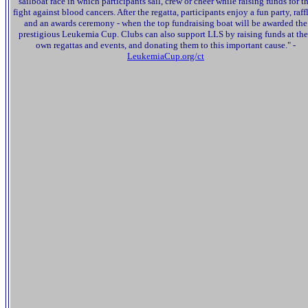
sailboat race in which participants sail, crew or cheer while raising funds for t
fight against blood cancers. After the regatta, participants enjoy a fun party, raffl
and an awards ceremony - when the top fundraising boat will be awarded the
prestigious Leukemia Cup. Clubs can also support LLS by raising funds at the
own regattas and events, and donating them to this important cause." -
LeukemiaCup.org/ct