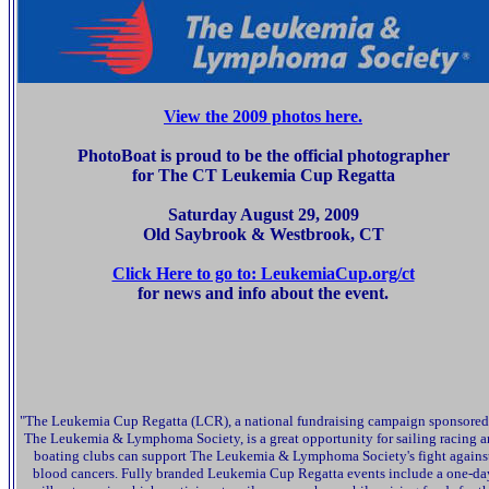
View the 2009 photos here.
PhotoBoat is proud to be the official photographer
for The CT Leukemia Cup Regatta
Saturday August 29, 2009
Old Saybrook & Westbrook, CT
Click Here to go to: LeukemiaCup.org/ct
for news and info about the event.
"The Leukemia Cup Regatta (LCR), a national fundraising campaign sponsored
The Leukemia & Lymphoma Society, is a great opportunity for sailing racing 
boating clubs can support The Leukemia & Lymphoma Society's fight agains
blood cancers. Fully branded Leukemia Cup Regatta events include a one-da